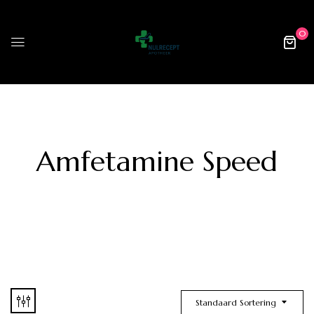
0
Amfetamine Speed
Standaard Sortering