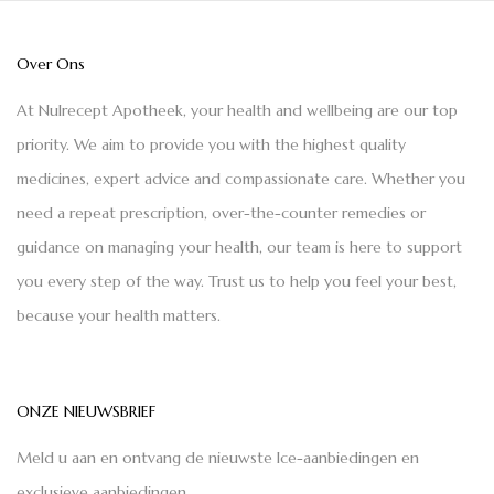
Over Ons
At Nulrecept Apotheek, your health and wellbeing are our top
priority. We aim to provide you with the highest quality
medicines, expert advice and compassionate care. Whether you
need a repeat prescription, over-the-counter remedies or
guidance on managing your health, our team is here to support
you every step of the way. Trust us to help you feel your best,
because your health matters.
ONZE NIEUWSBRIEF
Meld u aan en ontvang de nieuwste Ice-aanbiedingen en
exclusieve aanbiedingen.