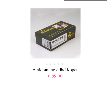
Amfetamine adhd Kopen
€
95,00