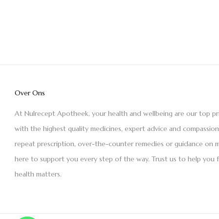
Over Ons
At Nulrecept Apotheek, your health and wellbeing are our top pr
with the highest quality medicines, expert advice and compassio
repeat prescription, over-the-counter remedies or guidance on m
here to support you every step of the way. Trust us to help you 
health matters.