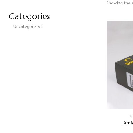
Showing the s
Categories
Uncategorized
Amf