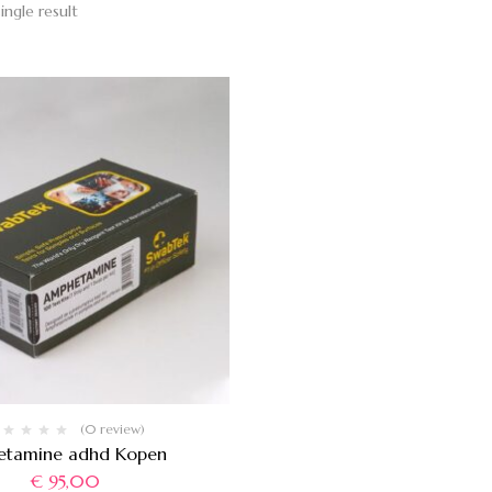
ingle result
(0 review)
etamine adhd Kopen
€
95,00