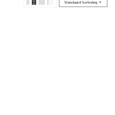
Standaard Sortering