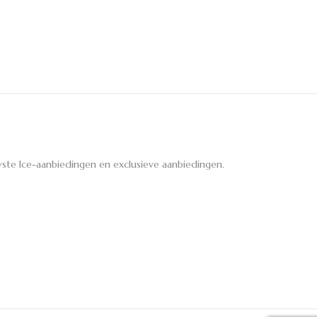
ste Ice-aanbiedingen en exclusieve aanbiedingen.