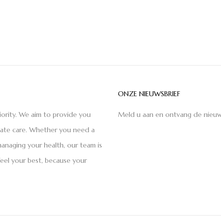
ONZE NIEUWSBRIEF
iority. We aim to provide you
Meld u aan en ontvang de nieuw
nate care. Whether you need a
anaging your health, our team is
feel your best, because your