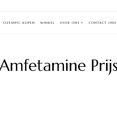
OZEMPIC KOPEN
WINKEL
OVER ONS
CONTACT ONS
Amfetamine Prij