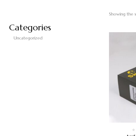
Showing the s
Categories
Uncategorized