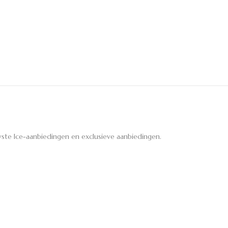
ste Ice-aanbiedingen en exclusieve aanbiedingen.