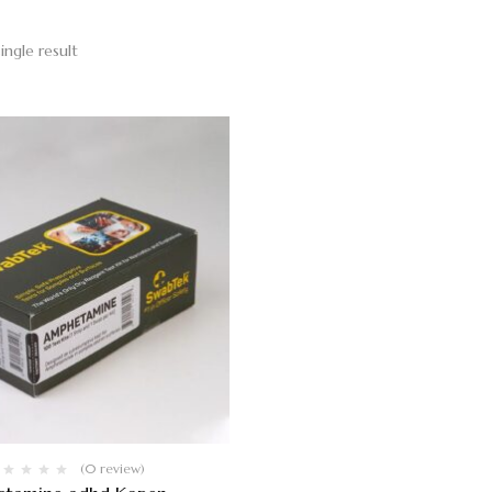
ingle result
(0 review)