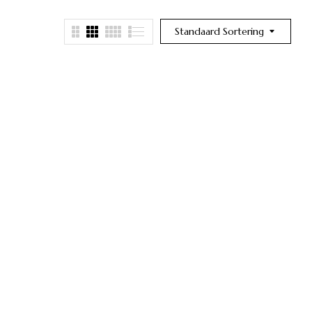
Standaard Sortering