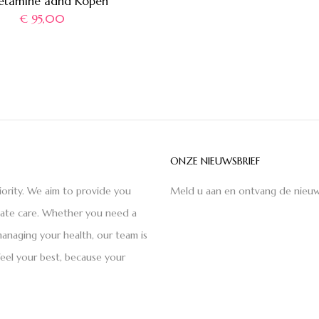
etamine adhd Kopen
€
95,00
ONZE NIEUWSBRIEF
iority. We aim to provide you
Meld u aan en ontvang de nieuw
nate care. Whether you need a
anaging your health, our team is
feel your best, because your