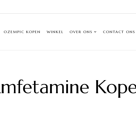
OZEMPIC KOPEN
WINKEL
OVER ONS
CONTACT ONS
mfetamine Kop