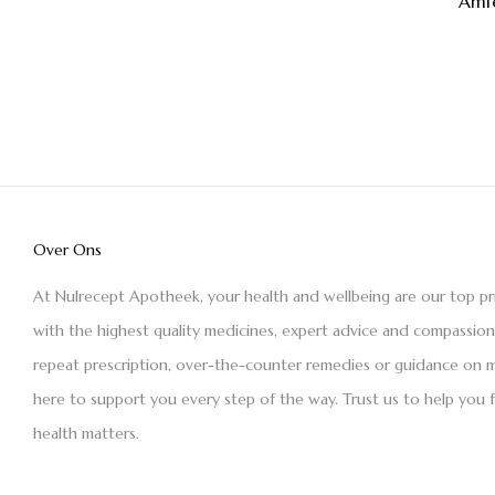
Amf
Over Ons
At Nulrecept Apotheek, your health and wellbeing are our top pr
with the highest quality medicines, expert advice and compassio
repeat prescription, over-the-counter remedies or guidance on m
here to support you every step of the way. Trust us to help you 
health matters.