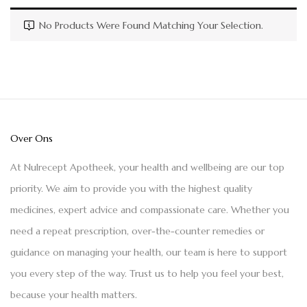
No Products Were Found Matching Your Selection.
Over Ons
At Nulrecept Apotheek, your health and wellbeing are our top
priority. We aim to provide you with the highest quality
medicines, expert advice and compassionate care. Whether you
need a repeat prescription, over-the-counter remedies or
guidance on managing your health, our team is here to support
you every step of the way. Trust us to help you feel your best,
because your health matters.