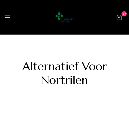
0
Alternatief Voor
Nortrilen