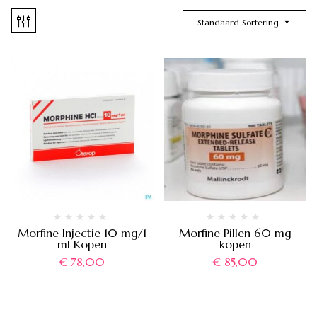
Standaard Sortering
Morfine Injectie 10 mg/1
Morfine Pillen 60 mg
ml Kopen
kopen
€
78,00
€
85,00