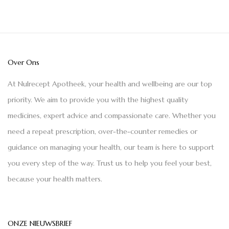
Over Ons
At Nulrecept Apotheek, your health and wellbeing are our top
priority. We aim to provide you with the highest quality
medicines, expert advice and compassionate care. Whether you
need a repeat prescription, over-the-counter remedies or
guidance on managing your health, our team is here to support
you every step of the way. Trust us to help you feel your best,
because your health matters.
ONZE NIEUWSBRIEF