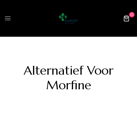
0
Alternatief Voor
Morfine