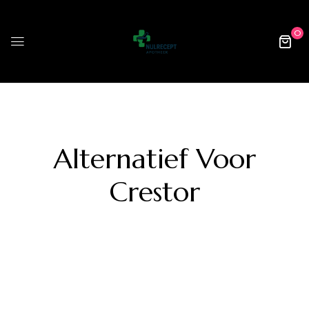
0
Alternatief Voor
Crestor