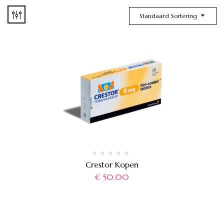
Standaard Sortering
Crestor Kopen
€
50,00