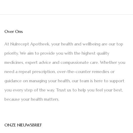
Over Ons
At Nulrecept Apotheek, your health and wellbeing are our top
priority. We aim to provide you with the highest quality
medicines, expert advice and compassionate care. Whether you
need a repeat prescription, over-the-counter remedies or
guidance on managing your health, our team is here to support
you every step of the way. Trust us to help you feel your best,
because your health matters.
ONZE NIEUWSBRIEF