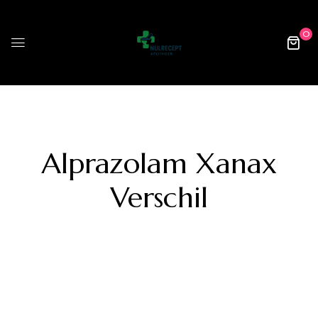
0
Alprazolam Xanax
Verschil