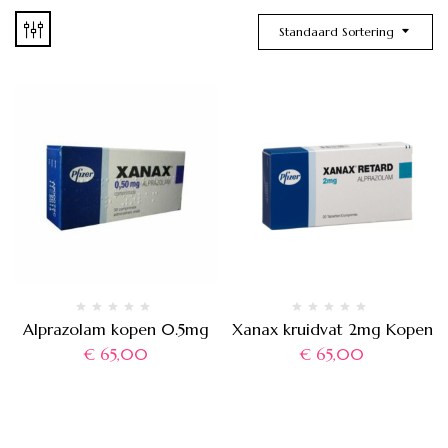
Standaard Sortering
Alprazolam kopen 0.5mg
Xanax kruidvat 2mg Kopen
€
65,00
€
65,00