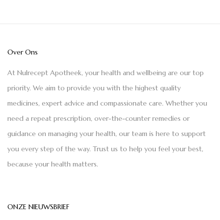
Over Ons
At Nulrecept Apotheek, your health and wellbeing are our top
priority. We aim to provide you with the highest quality
medicines, expert advice and compassionate care. Whether you
need a repeat prescription, over-the-counter remedies or
guidance on managing your health, our team is here to support
you every step of the way. Trust us to help you feel your best,
because your health matters.
ONZE NIEUWSBRIEF