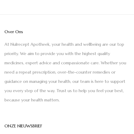
Over Ons
At Nulrecept Apotheek, your health and wellbeing are our top
priority. We aim to provide you with the highest quality
medicines, expert advice and compassionate care. Whether you
need a repeat prescription, over-the-counter remedies or
guidance on managing your health, our team is here to support
you every step of the way. Trust us to help you feel your best,
because your health matters.
ONZE NIEUWSBRIEF