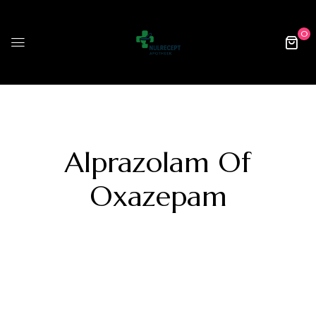
0
Alprazolam Of
Oxazepam