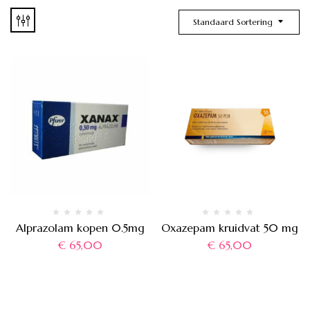
Standaard Sortering
Alprazolam kopen 0.5mg
Oxazepam kruidvat 50 mg
€
65,00
€
65,00