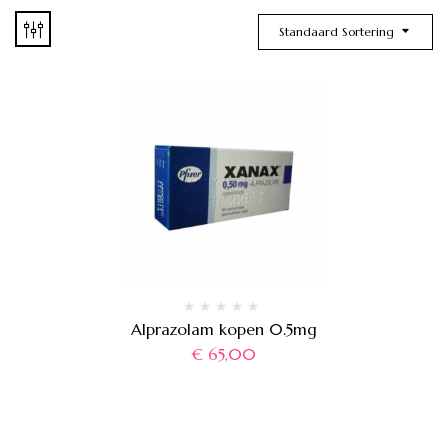
Standaard Sortering
Alprazolam kopen 0.5mg
€
65,00