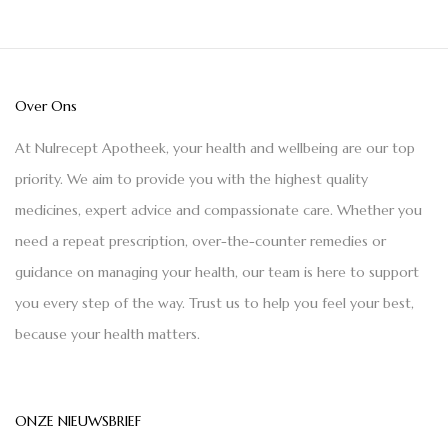
Over Ons
At Nulrecept Apotheek, your health and wellbeing are our top
priority. We aim to provide you with the highest quality
medicines, expert advice and compassionate care. Whether you
need a repeat prescription, over-the-counter remedies or
guidance on managing your health, our team is here to support
you every step of the way. Trust us to help you feel your best,
because your health matters.
ONZE NIEUWSBRIEF