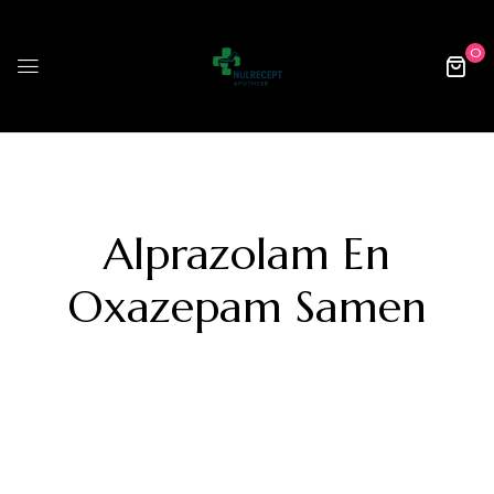
0
Alprazolam En
Oxazepam Samen