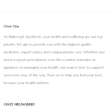
Over Ons
At Nulrecept Apotheek, your health and wellbeing are our top
priority. We aim to provide you with the highest quality
medicines, expert advice and compassionate care. Whether you
need a repeat prescription, over-the-counter remedies or
guidance on managing your health, our team is here to support
you every step of the way. Trust us to help you feel your best,
because your health matters.
ONZE NIEUWSBRIEF