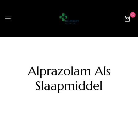
0
Alprazolam Als
Slaapmiddel