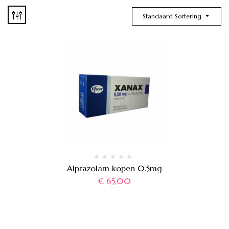
Standaard Sortering
Alprazolam kopen 0.5mg
€
65,00