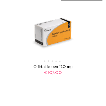
Orlistat kopen 120 mg
€
103,00