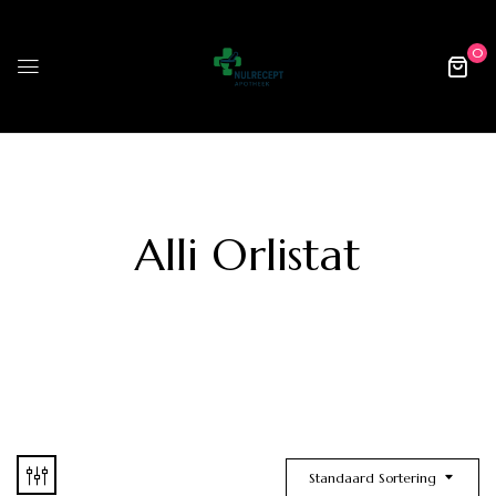
0
Alli Orlistat
Standaard Sortering