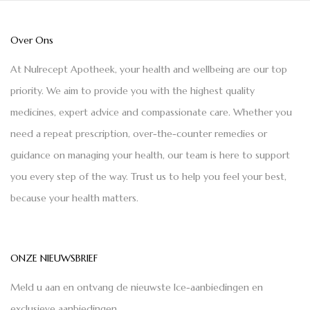
Over Ons
At Nulrecept Apotheek, your health and wellbeing are our top
priority. We aim to provide you with the highest quality
medicines, expert advice and compassionate care. Whether you
need a repeat prescription, over-the-counter remedies or
guidance on managing your health, our team is here to support
you every step of the way. Trust us to help you feel your best,
because your health matters.
ONZE NIEUWSBRIEF
Meld u aan en ontvang de nieuwste Ice-aanbiedingen en
exclusieve aanbiedingen.