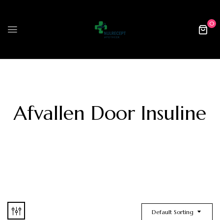
0
Afvallen Door Insuline
Default Sorting