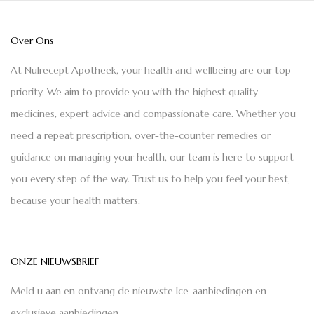
Over Ons
At Nulrecept Apotheek, your health and wellbeing are our top
priority. We aim to provide you with the highest quality
medicines, expert advice and compassionate care. Whether you
need a repeat prescription, over-the-counter remedies or
guidance on managing your health, our team is here to support
you every step of the way. Trust us to help you feel your best,
because your health matters.
ONZE NIEUWSBRIEF
Meld u aan en ontvang de nieuwste Ice-aanbiedingen en
exclusieve aanbiedingen.