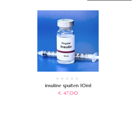
insuline spuiten 10ml
€
47,00