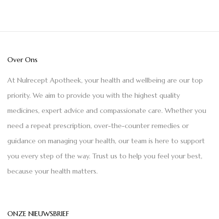
Over Ons
At Nulrecept Apotheek, your health and wellbeing are our top
priority. We aim to provide you with the highest quality
medicines, expert advice and compassionate care. Whether you
need a repeat prescription, over-the-counter remedies or
guidance on managing your health, our team is here to support
you every step of the way. Trust us to help you feel your best,
because your health matters.
ONZE NIEUWSBRIEF