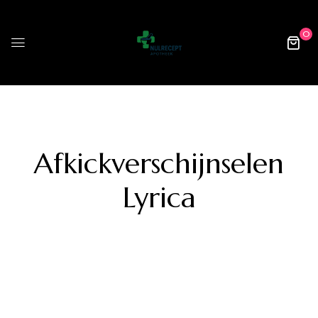
0
Afkickverschijnselen
Lyrica