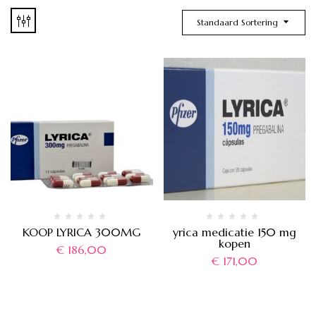
Standaard Sortering
KOOP LYRICA 300MG
yrica medicatie 150 mg
kopen
€
186,00
€
171,00