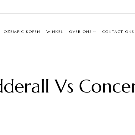
OZEMPIC KOPEN
WINKEL
OVER ONS
CONTACT ONS
derall Vs Conce