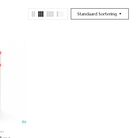
Standaard Sortering
ew)