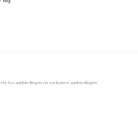
27 mg
ste Ice-aanbiedingen en exclusieve aanbiedingen.