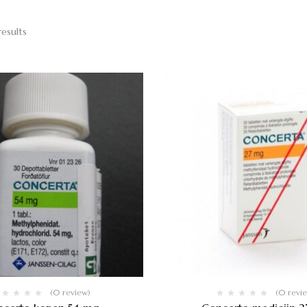
results
(0 review)
(0 revi