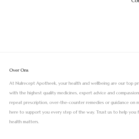
Co
Over Ons
At Nulrecept Apotheek, your health and wellbeing are our top pr
with the highest quality medicines, expert advice and compassio
repeat prescription, over-the-counter remedies or guidance on m
here to support you every step of the way. Trust us to help you 
health matters.