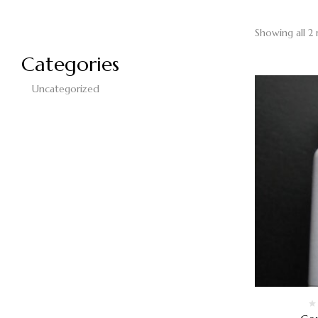
Showing all 2 
Categories
Uncategorized