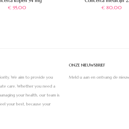
ncerta kopen 54 mg
Concerta medicijn 
€
95,00
€
80,00
ONZE NIEUWSBRIEF
iority. We aim to provide you
Meld u aan en ontvang de nieuw
nate care. Whether you need a
anaging your health, our team is
feel your best, because your