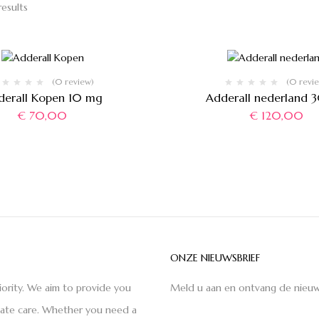
results
(0 review)
(0 revi
derall Kopen 10 mg
Adderall nederland 
€
70,00
€
120,00
ONZE NIEUWSBRIEF
iority. We aim to provide you
Meld u aan en ontvang de nieuw
nate care. Whether you need a