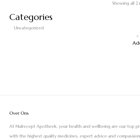
Showing all 2 
Categories
Uncategorized
Ad
Over Ons
At Nulrecept Apotheek, your health and wellbeing are our top pr
with the highest quality medicines, expert advice and compassio