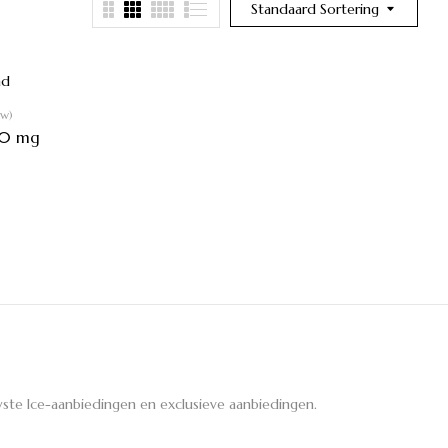
Standaard Sortering
ew)
30 mg
ste Ice-aanbiedingen en exclusieve aanbiedingen.