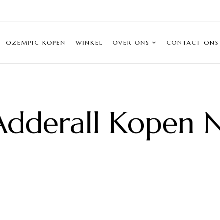
OZEMPIC KOPEN
WINKEL
OVER ONS
CONTACT ONS
Adderall Kopen N