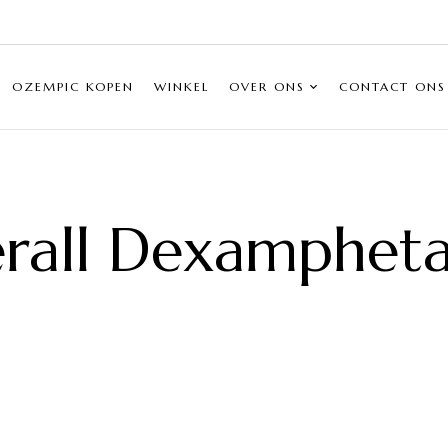
OZEMPIC KOPEN
WINKEL
OVER ONS
CONTACT ONS
rall Dexamphet