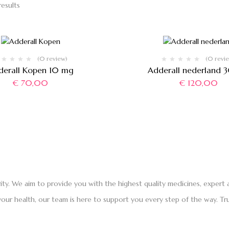
results
(0 review)
(0 revi
derall Kopen 10 mg
Adderall nederland 
€
70,00
€
120,00
rity. We aim to provide you with the highest quality medicines, exper
ur health, our team is here to support you every step of the way. Tru