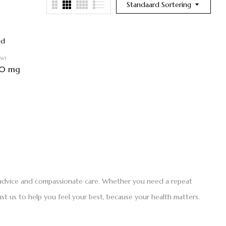
Standaard Sortering
ew)
30 mg
t advice and compassionate care. Whether you need a repeat
st us to help you feel your best, because your health matters.