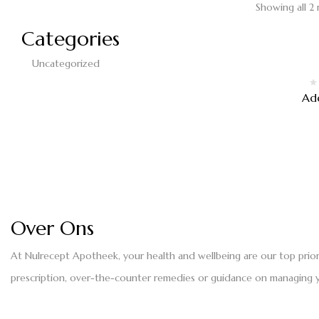
Showing all 2 
Categories
Uncategorized
Ad
Over Ons
At Nulrecept Apotheek, your health and wellbeing are our top prio
prescription, over-the-counter remedies or guidance on managing yo