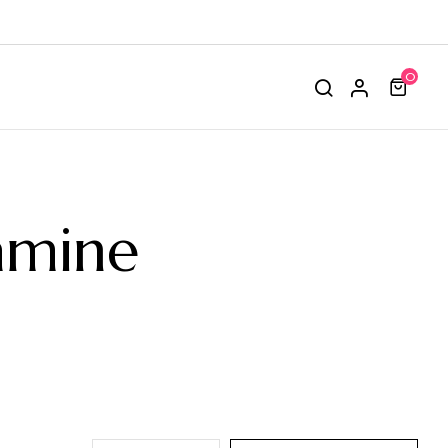
0
amine