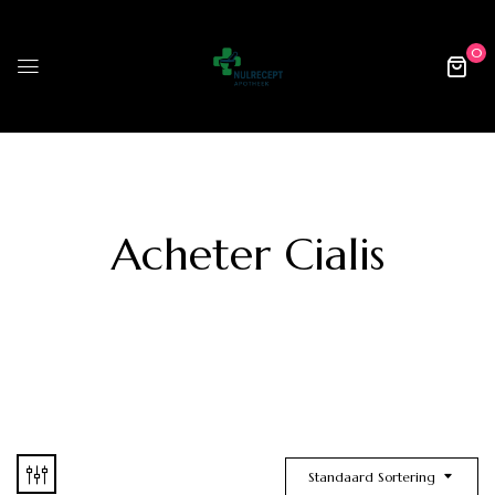
0
Acheter Cialis
Standaard Sortering