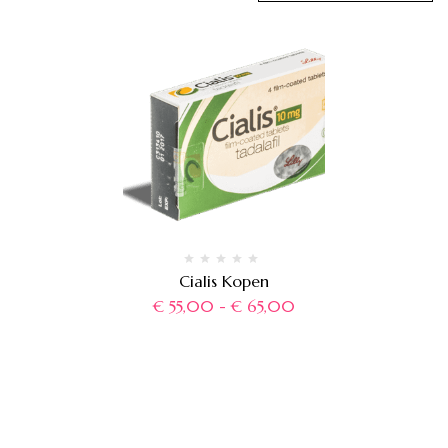
Cialis Kopen
€
55,00
-
€
65,00