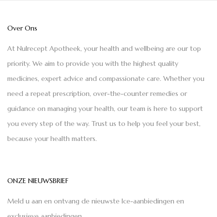
Over Ons
At Nulrecept Apotheek, your health and wellbeing are our top
priority. We aim to provide you with the highest quality
medicines, expert advice and compassionate care. Whether you
need a repeat prescription, over-the-counter remedies or
guidance on managing your health, our team is here to support
you every step of the way. Trust us to help you feel your best,
because your health matters.
ONZE NIEUWSBRIEF
Meld u aan en ontvang de nieuwste Ice-aanbiedingen en
exclusieve aanbiedingen.