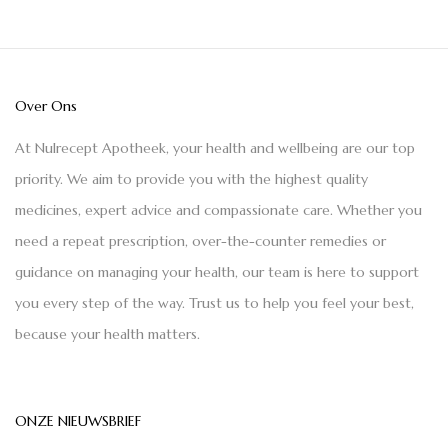
Over Ons
At Nulrecept Apotheek, your health and wellbeing are our top
priority. We aim to provide you with the highest quality
medicines, expert advice and compassionate care. Whether you
need a repeat prescription, over-the-counter remedies or
guidance on managing your health, our team is here to support
you every step of the way. Trust us to help you feel your best,
because your health matters.
ONZE NIEUWSBRIEF