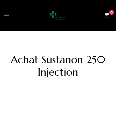
0
Achat Sustanon 250
Injection