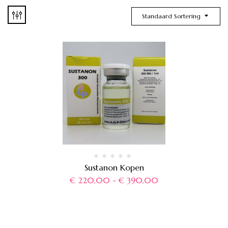
Standaard Sortering
Sustanon Kopen
€
220,00
-
€
390,00