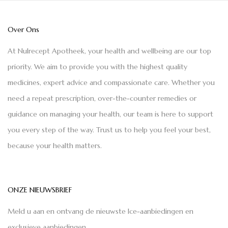
Over Ons
At Nulrecept Apotheek, your health and wellbeing are our top
priority. We aim to provide you with the highest quality
medicines, expert advice and compassionate care. Whether you
need a repeat prescription, over-the-counter remedies or
guidance on managing your health, our team is here to support
you every step of the way. Trust us to help you feel your best,
because your health matters.
ONZE NIEUWSBRIEF
Meld u aan en ontvang de nieuwste Ice-aanbiedingen en
exclusieve aanbiedingen.