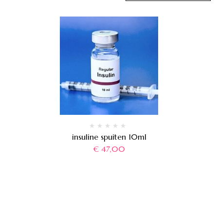
insuline spuiten 10ml
€
47,00