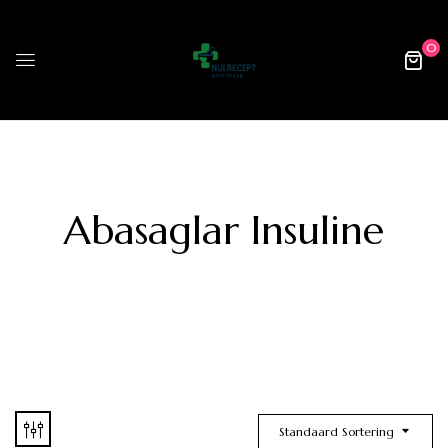
0
Abasaglar Insuline
Standaard Sortering