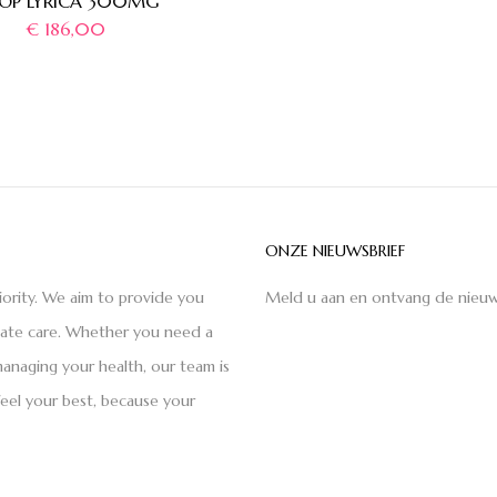
OP LYRICA 300MG
€
186,00
ONZE NIEUWSBRIEF
iority. We aim to provide you
Meld u aan en ontvang de nieuw
nate care. Whether you need a
anaging your health, our team is
feel your best, because your