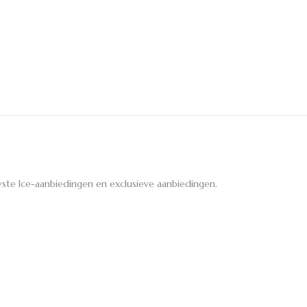
ste Ice-aanbiedingen en exclusieve aanbiedingen.