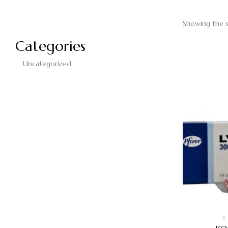
Showing the s
Categories
Uncategorized