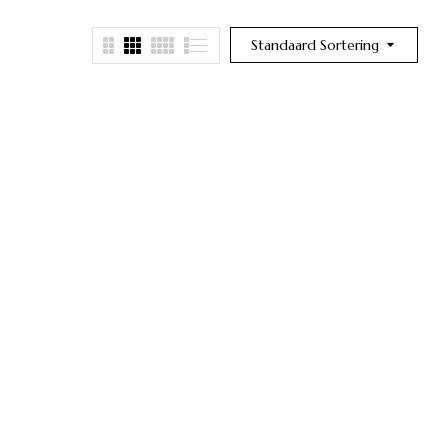
Standaard Sortering