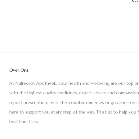
KO
Over Ons
At Nulrecept Apotheek, your health and wellbeing are our top pr
with the highest quality medicines, expert advice and compassio
repeat prescription, over-the-counter remedies or guidance on m
here to support you every step of the way. Trust us to help you 
health matters.