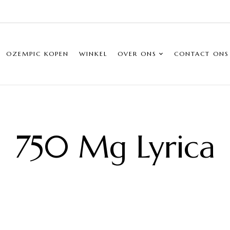
OZEMPIC KOPEN
WINKEL
OVER ONS
CONTACT ONS
750 Mg Lyrica