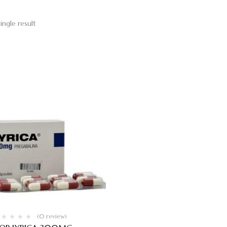
ingle result
(0 review)