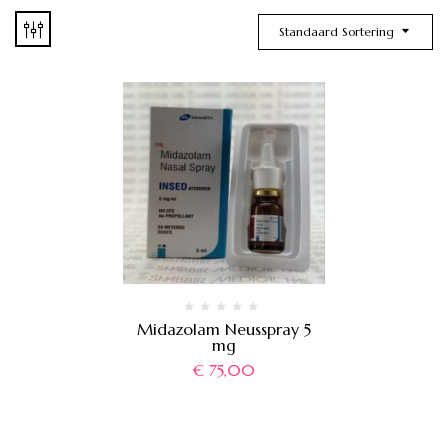
Standaard Sortering
Midazolam Neusspray 5
mg
€
75,00