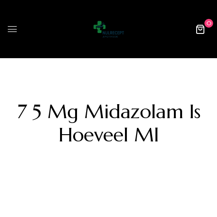
0
7 5 Mg Midazolam Is
Hoeveel Ml