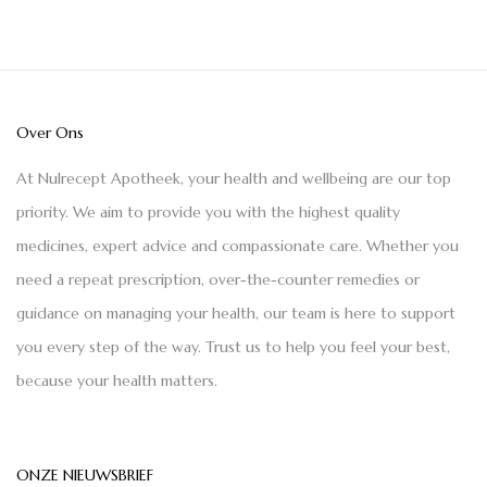
Over Ons
At Nulrecept Apotheek, your health and wellbeing are our top
priority. We aim to provide you with the highest quality
medicines, expert advice and compassionate care. Whether you
need a repeat prescription, over-the-counter remedies or
guidance on managing your health, our team is here to support
you every step of the way. Trust us to help you feel your best,
because your health matters.
ONZE NIEUWSBRIEF