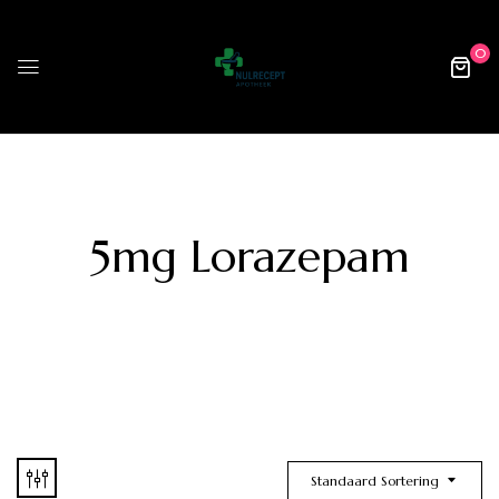
0
5mg Lorazepam
Standaard Sortering