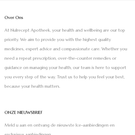
Over Ons
At Nulrecept Apotheek, your health and wellbeing are our top
priority. We aim to provide you with the highest quality
medicines, expert advice and compassionate care. Whether you
need a repeat prescription, over-the-counter remedies or
guidance on managing your health, our team is here to support
you every step of the way. Trust us to help you feel your best,
because your health matters.
ONZE NIEUWSBRIEF
Meld u aan en ontvang de nieuwste Ice-aanbiedingen en
exclusieve aanbiedingen.