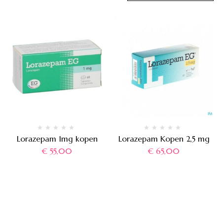
Lorazepam 1mg kopen
Lorazepam Kopen 2,5 mg
€
55,00
€
65,00