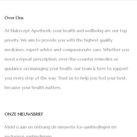
Over Ons
At Nulrecept Apotheek, your health and wellbeing are our top
priority. We aim to provide you with the highest quality
medicines, expert advice and compassionate care. Whether you
need a repeat prescription, over-the-counter remedies or
guidance on managing your health, our team is here to support
you every step of the way. Trust us to help you feel your best,
because your health matters.
ONZE NIEUWSBRIEF
Meld u aan en ontvang de nieuwste Ice-aanbiedingen en
exclusieve aanbiedingen.