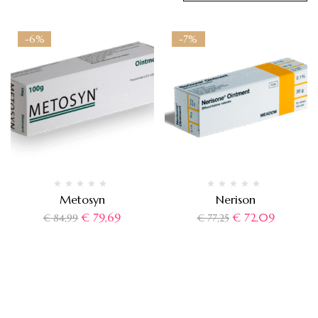
-6%
-7%
Metosyn
Nerison
€
79,69
€
72,09
€
84,99
€
77,25