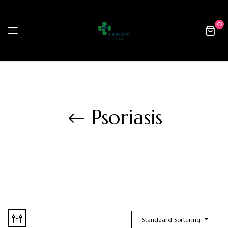
0
Psoriasis
Standaard Sortering